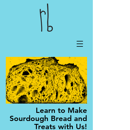
Learn to Make
Sourdough Bread and
Treats with Us!